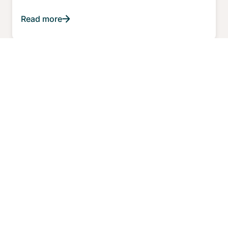
Read more
ARTICLE
WHY CHOOSE FOR AN ASIC?
What do breakthrough products created by
organizations today have in common?
Read more