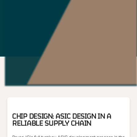
ARTICLE
CHIP DESIGN: ASIC DESIGN IN A
RELIABLE SUPPLY CHAIN