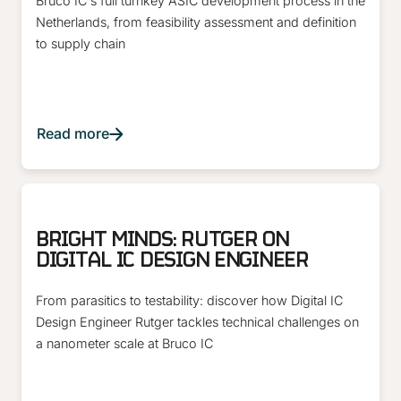
Bruco IC's full turnkey ASIC development process in the
Netherlands, from feasibility assessment and definition
to supply chain
Read more
ARTICLE
BRIGHT MINDS: RUTGER ON
DIGITAL IC DESIGN ENGINEER
From parasitics to testability: discover how Digital IC
Design Engineer Rutger tackles technical challenges on
a nanometer scale at Bruco IC