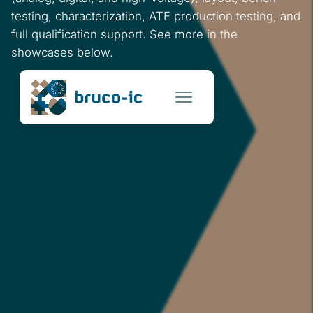
testing, characterization, ATE production testing, and
full qualification support. See more in the
showcases below.